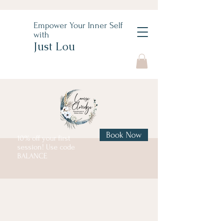
Empower Your Inner Self
with
Just Lou
Book Now
10% off your first
session! Use code
BALANCE