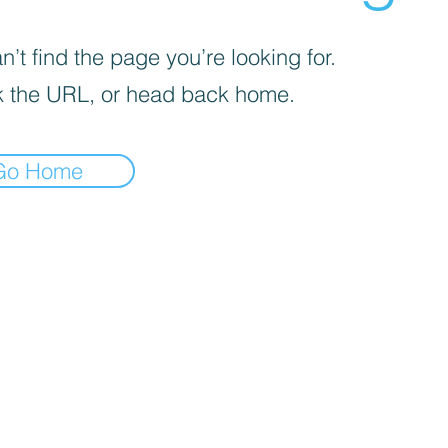
’t find the page you’re looking for.
 the URL, or head back home.
Go Home