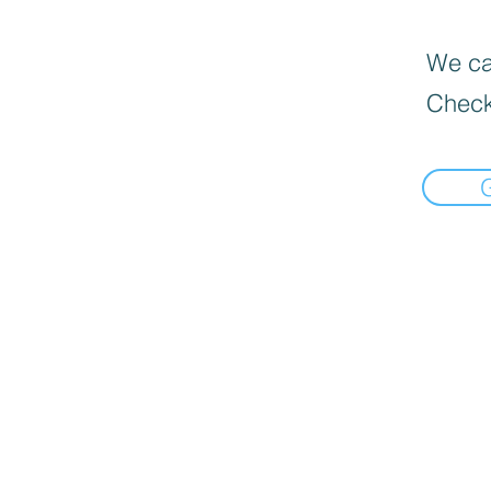
We can
Check