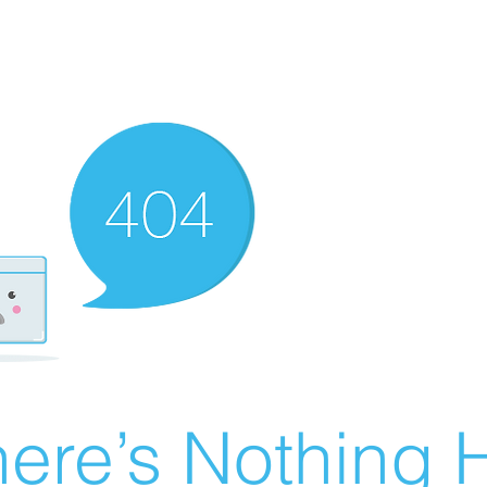
ere’s Nothing H