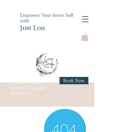
Empower Your Inner Self
with
Just Lou
Book Now
10% off your first
session! Use code
BALANCE