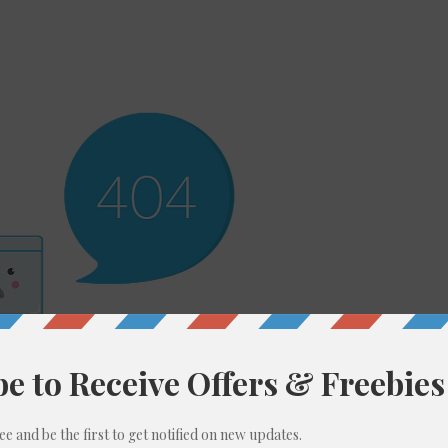
ere’s Nothing H