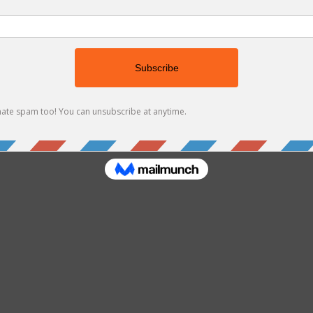
’t find the page you’re looking for.
 the URL, or head back home.
Go Home