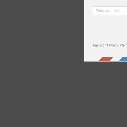
We can
Check