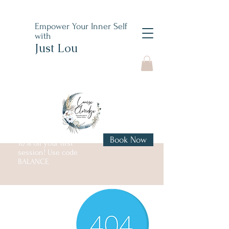
Empower Your Inner Self
with
Just Lou
Book Now
10% off your first
session! Use code
BALANCE